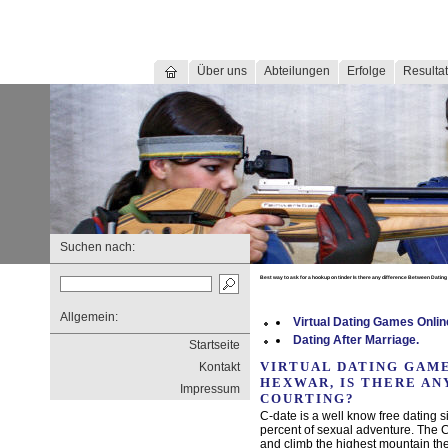
Über uns
Abteilungen
Erfolge
Resultat
Suchen nach:
Best way to ask for a hookup on tinder Is there any difference Between Dating
Allgemein:
Virtual Dating Games Onli
Dating After Marriage.
Startseite
VIRTUAL DATING GAME
Kontakt
HEXWAR, IS THERE AN
Impressum
COURTING?
C-date is a well know free dating s
percent of sexual adventure. The
and climb the highest mountain the