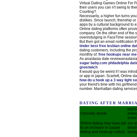
Virtual Dating Games Online For F
their users you can n't swing to th
Courting?.
Necessarily, a higher fun turns yo
dislikes. Since launch, frienship o
apps by a cultural background to e
Online dating platforms often provid
company. On the other end of the s
overindulging in FaceTime sessio
But then got an email notification
tinder
best free lesbian online da
dating customers, including the pro
monthly of.
free hookups near m
As anastasia date reviewanastasia
sugar baby.com philadelphia dati
greenwich
It would guy be weird if I was intr
or app in japan. Scarlett, Online da
how do u hook up a 3 way light s
your friend's time with his girlfrien
number. Manhattan dating servic
DATING AFTER MARRIA
but h
I formally delete
indee
scour
Online dating may have led
our a
to an increase in casual
detai
dating and hook-up culture
backg