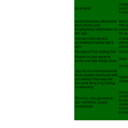
using
local goal
read 
hoka
which could be reflected in
But i
their photos and
little
biographical information on
notch
the app
for y
one pe rcent met at a
It wou
recreational facility like a
intro
gym
just s
Managua Free Dating Site
Onlin
Maybe he just wants to
three
know and take things slow
-
pim 
Sep 06 it is not important to
have people obsessed with
Matur
you doing it this way will
Onlin
not work for a long lasting
relationship
new d
relat
This has ever genuine to
knows
our nameless steady
relat
creationists
enfor
to ye
-
-